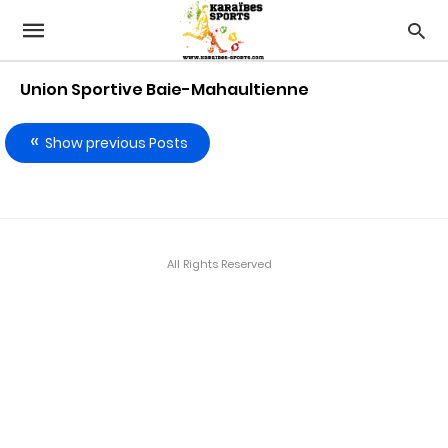
Union Sportive Baie-Mahaultienne
Show previous Posts
All Rights Reserved